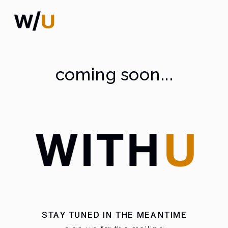
coming soon...
STAY TUNED IN THE MEANTIME