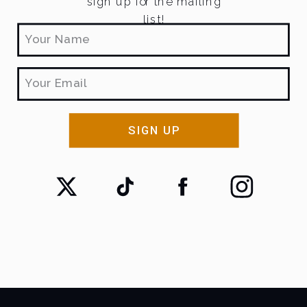
sign up for the mailing
list!
SIGN UP